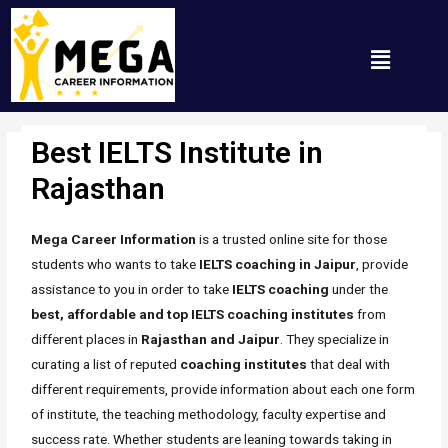
Best IELTS Institute in
Rajasthan
/ By
Mh_any_67t
Rajasthan
Mega Career Information
is a trusted online site for those
students who wants to take
IELTS coaching in Jaipur
, provide
assistance to you in order to take
IELTS coaching
under the
best, affordable and top IELTS coaching institutes
from
different places in
Rajasthan and Jaipur
. They specialize in
curating a list of reputed
coaching
institutes
that deal with
different requirements, provide information about each one form
of institute, the teaching methodology, faculty expertise and
success rate. Whether students are leaning towards taking in