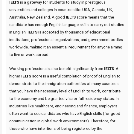
IELTS
is a gateway for students to study in prestigious
universities and colleges in countries like USA, Canada, UK,
Australia, New Zealand. A good
IELTS
score means that the
candidate has enough English language skills to carry out studies
in English.
IELTS
is accepted by thousands of educational
institutions, professional organizations, and government bodies
worldwide, making it an essential requirement for anyone aiming
to live or work abroad.
Working professionals also benefit significantly from
IELTS
. A
higher
IELTS
score is a useful completion of proof of English to
demonstrate to the immigration authorities of many countries
that you have the necessary level of English to work, contribute
to the economy and be granted visa or full residency status. In
industries like healthcare, engineering and finance, employers
often want to see candidates who have English skills (for good
communication in global work environments). Therefore, for
those who have intentions of being registered by the