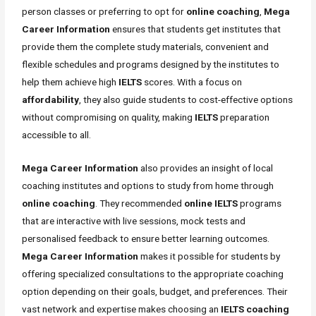
person classes or preferring to opt for
online coaching
,
Mega
Career Information
ensures that students get institutes that
provide them the complete study materials, convenient and
flexible schedules and programs designed by the institutes to
help them achieve high
IELTS
scores. With a focus on
affordability
, they also guide students to cost-effective options
without compromising on quality, making
IELTS
preparation
accessible to all.
Mega Career Information
also provides an insight of local
coaching institutes and options to study from home through
online coaching
. They recommended
online IELTS
programs
that are interactive with live sessions, mock tests and
personalised feedback to ensure better learning outcomes.
Mega Career Information
makes it possible for students by
offering specialized consultations to the appropriate coaching
option depending on their goals, budget, and preferences. Their
vast network and expertise makes choosing an
IELTS coaching