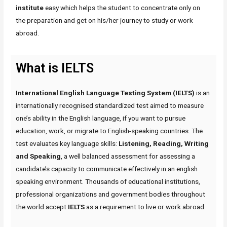
institute
easy which helps the student to concentrate only on
the preparation and get on his/her journey to study or work
abroad.
What is IELTS
International English Language Testing System (IELTS)
is an
internationally recognised standardized test aimed to measure
one’s ability in the English language, if you want to pursue
education, work, or migrate to English-speaking countries. The
test evaluates key language skills:
Listening, Reading, Writing
and Speaking
, a well balanced assessment for assessing a
candidate’s capacity to communicate effectively in an english
speaking environment. Thousands of educational institutions,
professional organizations and government bodies throughout
the world accept
IELTS
as a requirement to live or work abroad.