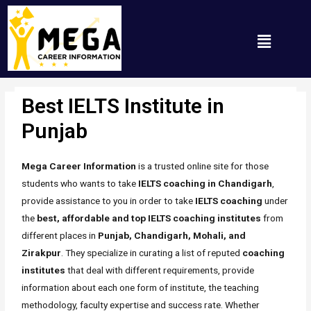
Best IELTS Institute in
Punjab
/ By
Mh_any_67t
Punjab
Mega Career Information
is a trusted online site for those
students who wants to take
IELTS coaching in Chandigarh
,
provide assistance to you in order to take
IELTS coaching
under
the
best, affordable and top IELTS coaching institutes
from
different places in
Punjab, Chandigarh, Mohali, and
Zirakpur
. They specialize in curating a list of reputed
coaching
institutes
that deal with different requirements, provide
information about each one form of institute, the teaching
methodology, faculty expertise and success rate. Whether