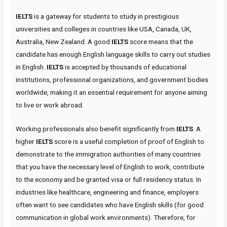
IELTS
is a gateway for students to study in prestigious
universities and colleges in countries like USA, Canada, UK,
Australia, New Zealand. A good
IELTS
score means that the
candidate has enough English language skills to carry out studies
in English.
IELTS
is accepted by thousands of educational
institutions, professional organizations, and government bodies
worldwide, making it an essential requirement for anyone aiming
to live or work abroad.
Working professionals also benefit significantly from
IELTS
. A
higher
IELTS
score is a useful completion of proof of English to
demonstrate to the immigration authorities of many countries
that you have the necessary level of English to work, contribute
to the economy and be granted visa or full residency status. In
industries like healthcare, engineering and finance, employers
often want to see candidates who have English skills (for good
communication in global work environments). Therefore, for