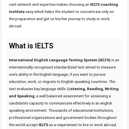
vast network and expertise makes choosing an
IELTS coaching
institute
easy which helps the student to concentrate only on
the preparation and get on his/her journey to study or work
abroad.
What is IELTS
International English Language Testing System (IELTS)
is an
internationally recognised standardized test aimed to measure
one’s ability in the English language, if you want to pursue
education, work, or migrate to English-speaking countries. The
test evaluates key language skills:
Listening, Reading, Writing
and Speaking
, a well balanced assessment for assessing a
candidate’s capacity to communicate effectively in an english
speaking environment. Thousands of educational institutions,
professional organizations and government bodies throughout
the world accept
IELTS
as a requirement to live or work abroad.