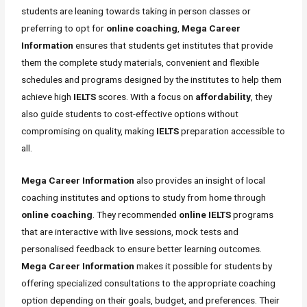
students are leaning towards taking in person classes or
preferring to opt for
online coaching
,
Mega Career
Information
ensures that students get institutes that provide
them the complete study materials, convenient and flexible
schedules and programs designed by the institutes to help them
achieve high
IELTS
scores. With a focus on
affordability
, they
also guide students to cost-effective options without
compromising on quality, making
IELTS
preparation accessible to
all.
Mega Career Information
also provides an insight of local
coaching institutes and options to study from home through
online coaching
. They recommended
online IELTS
programs
that are interactive with live sessions, mock tests and
personalised feedback to ensure better learning outcomes.
Mega Career Information
makes it possible for students by
offering specialized consultations to the appropriate coaching
option depending on their goals, budget, and preferences. Their