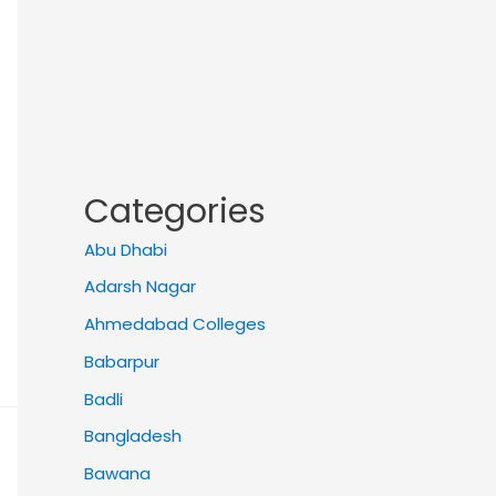
Categories
Abu Dhabi
Adarsh Nagar
Ahmedabad Colleges
Babarpur
Badli
Bangladesh
Bawana