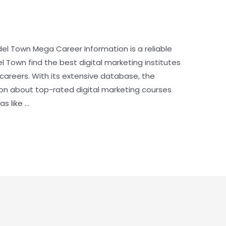
odel Town Mega Career Information is a reliable
l Town find the best digital marketing institutes
r careers. With its extensive database, the
ion about top-rated digital marketing courses
s like …