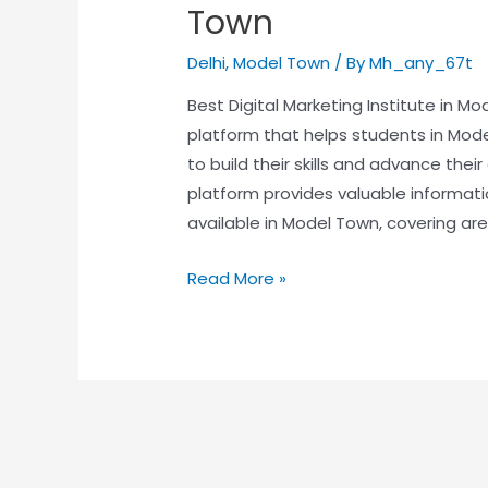
Town
Delhi
,
Model Town
/ By
Mh_any_67t
Best Digital Marketing Institute in M
platform that helps students in Mode
to build their skills and advance thei
platform provides valuable informat
available in Model Town, covering area
Read More »