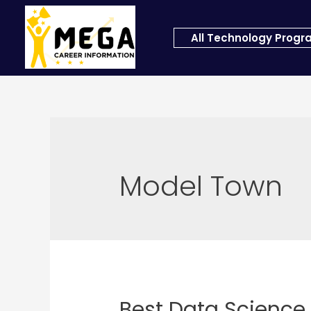
All Technology Prog
Model Town
Best Data Science 