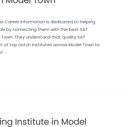
 in Model Town
a Career Information is dedicated to helping
als by connecting them with the best SAT
el Town. They understand that quality SAT
set of top notch institutes across Model Town to
f …
ing Institute in Model