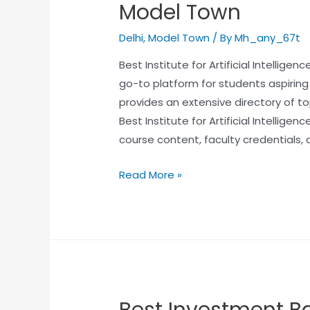
Model Town
Delhi
,
Model Town
/ By
Mh_any_67t
Best Institute for Artificial Intellig
go-to platform for students aspiring to 
provides an extensive directory of to
Best Institute for Artificial Intellige
course content, faculty credentials, 
Read More »
Best Investment Ba