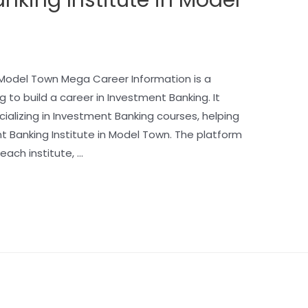
n Model Town Mega Career Information is a
g to build a career in Investment Banking. It
ecializing in Investment Banking courses, helping
t Banking Institute in Model Town. The platform
each institute, …