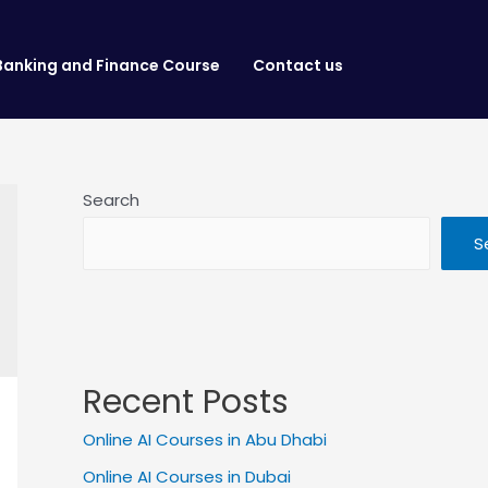
Banking and Finance Course
Contact us
Search
S
Recent Posts
Online AI Courses in Abu Dhabi
Online AI Courses in Dubai