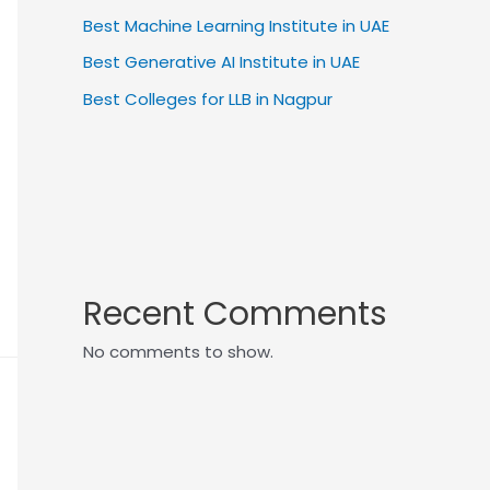
Best Machine Learning Institute in UAE
Best Generative AI Institute in UAE
Best Colleges for LLB in Nagpur
Recent Comments
No comments to show.