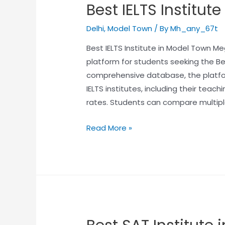
Best IELTS Institut
Delhi
,
Model Town
/ By
Mh_any_67t
Best IELTS Institute in Model Town Me
platform for students seeking the Bes
comprehensive database, the platfo
IELTS institutes, including their tea
rates. Students can compare multipl
Read More »