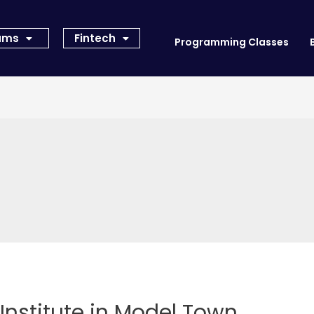
rams
Fintech
Programming Classes
Institute in Model Town