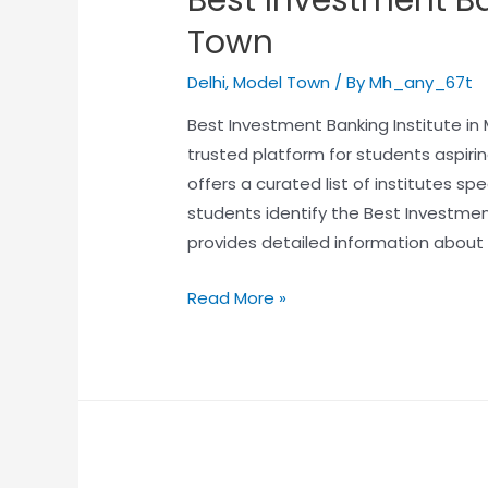
Town
Delhi
,
Model Town
/ By
Mh_any_67t
Best Investment Banking Institute i
trusted platform for students aspirin
offers a curated list of institutes sp
students identify the Best Investmen
provides detailed information about 
Read More »