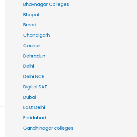
Bhavnagar Colleges
Bhopal
Burari
Chandigarh
Course
Dehradun
Delhi
Delhi NCR
Digital SAT
Dubai
East Delhi
Faridabad
Gandhinagar colleges