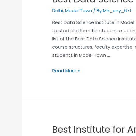
Delhi
,
Model Town
/ By
Mh_any_67t
Best Data Science Institute in Mode
trusted platform for students seeking
list of the Best Data Science Institut
course structures, faculty expertise
students in Model Town …
Read More »
Best Institute for Ar