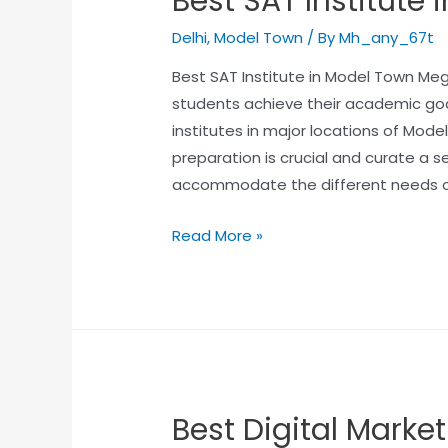
Best SAT Institute
Delhi
,
Model Town
/ By
Mh_any_67t
Best SAT Institute in Model Town Meg
students achieve their academic go
institutes in major locations of Mod
preparation is crucial and curate a 
accommodate the different needs o
Read More »
Best Digital Market