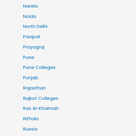
Narela
Noida
North Delhi
Panipat
Prayagraj
Pune
Pune Colleges
Punjab
Rajasthan
Rajkot Colleges
Ras Al-Khaimah
Rithala
Russia