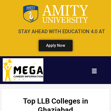
STAY AHEAD WITH EDUCATION 4.0 AT AM
Apply Now
Ghaziabad
,
Uttar Pradesh
/ By
Mh_any_67t
Top LLB Colleges in
Ghaziabad