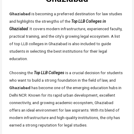
Ghaziabad
is becoming a preferred destination for law studies
and highlights the strengths of the
Top LLB Colleges in
Ghaziabad
. It covers modern infrastructure, experienced faculty,
practical training, and the city’s growing legal ecosystem. A list
of top LLB colleges in Ghaziabad is also included to guide
students in selecting the best institutions for their legal
education.
Choosing the
Top LLB Colleges
is a crucial decision for students
who want to build a strong foundation in the field of law, and
Ghaziabad
has become one of the emerging education hubs in
Delhi NCR. Known for its rapid urban development, excellent
connectivity, and growing academic ecosystem, Ghaziabad
offers an ideal environment for law aspirants. With its blend of
modern infrastructure and high-quality institutions, the city has
earned a strong reputation for legal studies.