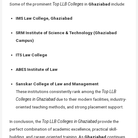
Some of the prominent
Top LLB Colleges
in
Ghaziabad
include:
IMS Law College, Ghaziabad
SRM Institute of Science & Technology (Ghaziabad
Campus)
ITS Law College
ABES Institute of Law
Sanskar College of Law and Management
These institutions consistently rank among the
Top LLB
Colleges in Ghaziabad
due to their modern facilities, industry-
oriented teaching methods, and strong placement support.
In conclusion, the
Top LLB Colleges in Ghaziabad
provide the
perfect combination of academic excellence, practical skill-
building, and career-oriented training. As
Ghaziabad
continues