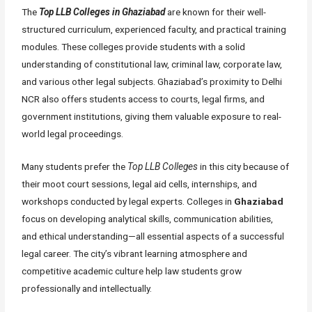
The
Top LLB Colleges in Ghaziabad
are known for their well-
structured curriculum, experienced faculty, and practical training
modules. These colleges provide students with a solid
understanding of constitutional law, criminal law, corporate law,
and various other legal subjects. Ghaziabad’s proximity to Delhi
NCR also offers students access to courts, legal firms, and
government institutions, giving them valuable exposure to real-
world legal proceedings.
Many students prefer the
Top LLB Colleges
in this city because of
their moot court sessions, legal aid cells, internships, and
workshops conducted by legal experts. Colleges in
Ghaziabad
focus on developing analytical skills, communication abilities,
and ethical understanding—all essential aspects of a successful
legal career. The city’s vibrant learning atmosphere and
competitive academic culture help law students grow
professionally and intellectually.