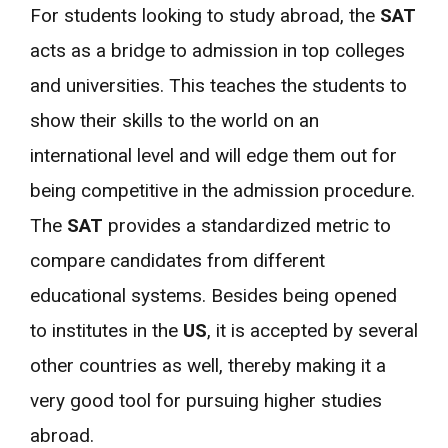
For students looking to study abroad, the
SAT
acts as a bridge to admission in top colleges
and universities. This teaches the students to
show their skills to the world on an
international level and will edge them out for
being competitive in the admission procedure.
The
SAT
provides a standardized metric to
compare candidates from different
educational systems. Besides being opened
to institutes in the
US
, it is accepted by several
other countries as well, thereby making it a
very good tool for pursuing higher studies
abroad.