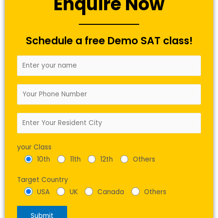
Enquire Now
Schedule a free Demo SAT class!
your Class
10th
11th
12th
Others
Target Country
USA
UK
Canada
Others