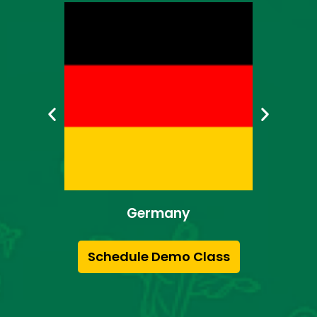
Japan
Schedule Demo Class