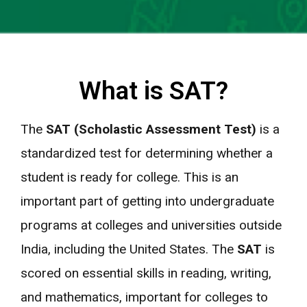
What is SAT?
The
SAT (Scholastic Assessment Test)
is a
standardized test for determining whether a
student is ready for college. This is an
important part of getting into undergraduate
programs at colleges and universities outside
India, including the United States. The
SAT
is
scored on essential skills in reading, writing,
and mathematics, important for colleges to