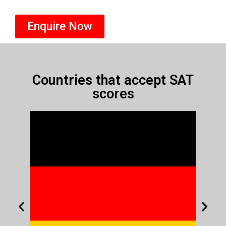
Enquire Now
Countries that accept SAT
scores