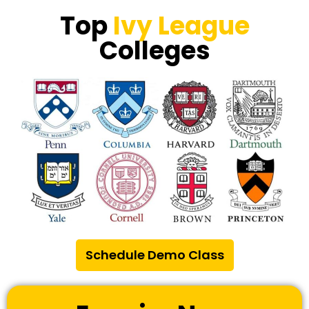
Top
Ivy League
Colleges
Schedule Demo Class