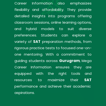
Career Information also emphasizes
flexibility and affordability. They provide
detailed insights into programs offering
classroom sessions, online learning options,
and hybrid models to suit diverse
preferences. Students can explore a
variety of
SAT
preparation methods, from
rigorous practice tests to focused one-on-
one mentoring. With a commitment to
guiding students across
Gurugram
, Mega
Career Information ensures they are
equipped with the right tools and
resources to maximize their
SAT
performance and achieve their academic
aspirations.