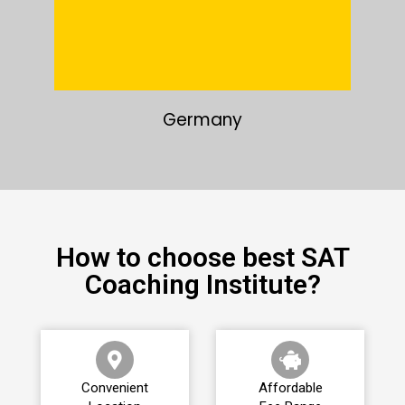
Japan
How to choose best SAT
Coaching Institute?
Convenient
Affordable