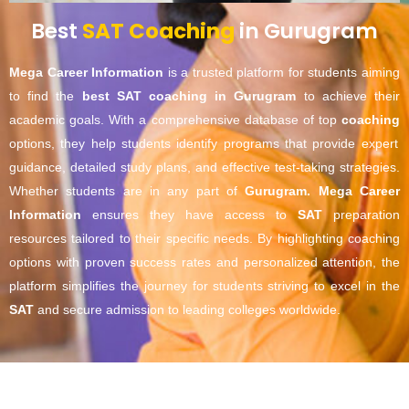
Best
SAT Coaching
in Gurugram
Mega Career Information
is a trusted platform for students aiming
to find the
best SAT coaching in Gurugram
to achieve their
academic goals. With a comprehensive database of top
coaching
options, they help students identify programs that provide expert
guidance, detailed study plans, and effective test-taking strategies.
Whether students are in any part of
Gurugram
.
Mega Career
Information
ensures they have access to
SAT
preparation
resources tailored to their specific needs. By highlighting coaching
options with proven success rates and personalized attention, the
platform simplifies the journey for students striving to excel in the
SAT
and secure admission to leading colleges worldwide.