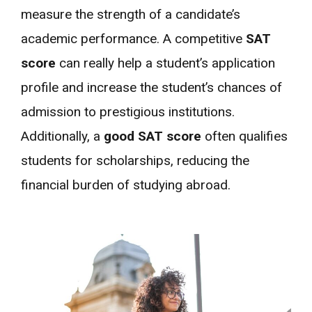
measure the strength of a candidate’s
academic performance. A competitive
SAT
score
can really help a student’s application
profile and increase the student’s chances of
admission to prestigious institutions.
Additionally, a
good SAT score
often qualifies
students for scholarships, reducing the
financial burden of studying abroad.