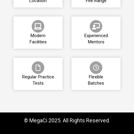
Location
Fee Range
Modern
Experienced
Facilities
Mentors
Regular Practice
Flexible
Tests
Batches
© MegaCi 2025. All Rights Reserved.