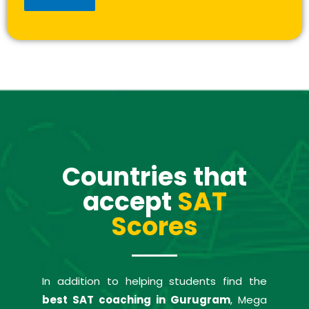
Countries that
accept
SAT
Scores
In addition to helping students find the
best SAT coaching in Gurugram
, Mega