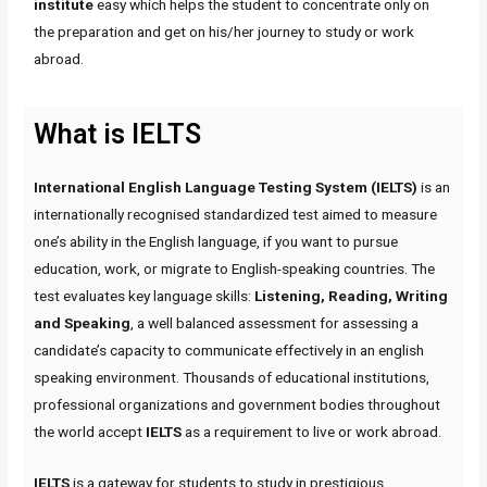
institute
easy which helps the student to concentrate only on
the preparation and get on his/her journey to study or work
abroad.
What is IELTS
International English Language Testing System (IELTS)
is an
internationally recognised standardized test aimed to measure
one’s ability in the English language, if you want to pursue
education, work, or migrate to English-speaking countries. The
test evaluates key language skills:
Listening, Reading, Writing
and Speaking
, a well balanced assessment for assessing a
candidate’s capacity to communicate effectively in an english
speaking environment. Thousands of educational institutions,
professional organizations and government bodies throughout
the world accept
IELTS
as a requirement to live or work abroad.
IELTS
is a gateway for students to study in prestigious