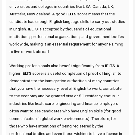
universities and colleges in countries like USA, Canada, UK,
Australia, New Zealand. A good
IELTS
score means that the
candidate has enough English language skills to carry out studies
in English.
IELTS
is accepted by thousands of educational
institutions, professional organizations, and government bodies
worldwide, making it an essential requirement for anyone aiming
to live or work abroad.
Working professionals also benefit significantly from
IELTS
. A
higher
IELTS
score is a useful completion of proof of English to
demonstrate to the immigration authorities of many countries
that you have the necessary level of English to work, contribute
to the economy and be granted visa or full residency status. In
industries like healthcare, engineering and finance, employers
often want to see candidates who have English skills (for good
communication in global work environments). Therefore, for
those who have intentions of being registered by the
professional bodies and even those wishing to have a license in