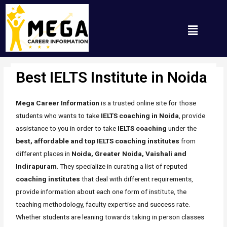
Best IELTS Institute in Noida
Uncategorized
/ By
Mh_any_67t
Mega Career Information
is a trusted online site for those
students who wants to take
IELTS coaching in Noida
, provide
assistance to you in order to take
IELTS coaching
under the
best, affordable and top IELTS coaching institutes
from
different places in
Noida, Greater Noida, Vaishali and
Indirapuram
. They specialize in curating a list of reputed
coaching
institutes
that deal with different requirements,
provide information about each one form of institute, the
teaching methodology, faculty expertise and success rate.
Whether students are leaning towards taking in person classes