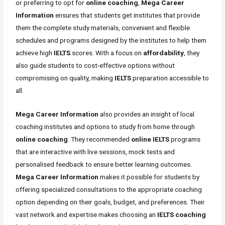
or preferring to opt for
online coaching
,
Mega Career
Information
ensures that students get institutes that provide
them the complete study materials, convenient and flexible
schedules and programs designed by the institutes to help them
achieve high
IELTS
scores. With a focus on
affordability
, they
also guide students to cost-effective options without
compromising on quality, making
IELTS
preparation accessible to
all.
Mega Career Information
also provides an insight of local
coaching institutes and options to study from home through
online coaching
. They recommended
online IELTS
programs
that are interactive with live sessions, mock tests and
personalised feedback to ensure better learning outcomes.
Mega Career Information
makes it possible for students by
offering specialized consultations to the appropriate coaching
option depending on their goals, budget, and preferences. Their
vast network and expertise makes choosing an
IELTS coaching