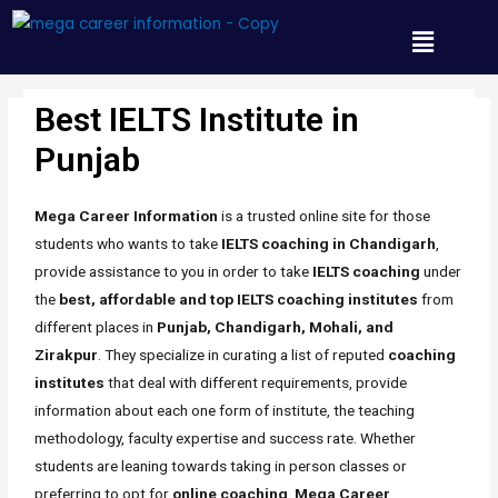
Best IELTS Institute in
Punjab
/ By
Mh_any_67t
Punjab
Mega Career Information
is a trusted online site for those
students who wants to take
IELTS coaching in Chandigarh
,
provide assistance to you in order to take
IELTS coaching
under
the
best, affordable and top IELTS coaching institutes
from
different places in
Punjab, Chandigarh, Mohali, and
Zirakpur
. They specialize in curating a list of reputed
coaching
institutes
that deal with different requirements, provide
information about each one form of institute, the teaching
methodology, faculty expertise and success rate. Whether
students are leaning towards taking in person classes or
preferring to opt for
online coaching
,
Mega Career