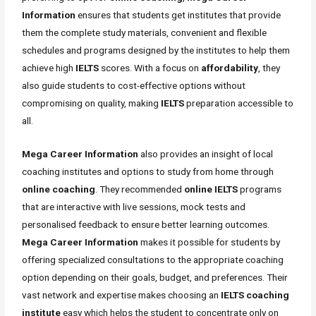
Information
ensures that students get institutes that provide
them the complete study materials, convenient and flexible
schedules and programs designed by the institutes to help them
achieve high
IELTS
scores. With a focus on
affordability
, they
also guide students to cost-effective options without
compromising on quality, making
IELTS
preparation accessible to
all.
Mega Career Information
also provides an insight of local
coaching institutes and options to study from home through
online coaching
. They recommended
online IELTS
programs
that are interactive with live sessions, mock tests and
personalised feedback to ensure better learning outcomes.
Mega Career Information
makes it possible for students by
offering specialized consultations to the appropriate coaching
option depending on their goals, budget, and preferences. Their
vast network and expertise makes choosing an
IELTS coaching
institute
easy which helps the student to concentrate only on