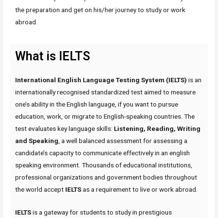
the preparation and get on his/her journey to study or work
abroad.
What is IELTS
International English Language Testing System (IELTS)
is an
internationally recognised standardized test aimed to measure
one’s ability in the English language, if you want to pursue
education, work, or migrate to English-speaking countries. The
test evaluates key language skills:
Listening, Reading, Writing
and Speaking
, a well balanced assessment for assessing a
candidate’s capacity to communicate effectively in an english
speaking environment. Thousands of educational institutions,
professional organizations and government bodies throughout
the world accept
IELTS
as a requirement to live or work abroad.
IELTS
is a gateway for students to study in prestigious