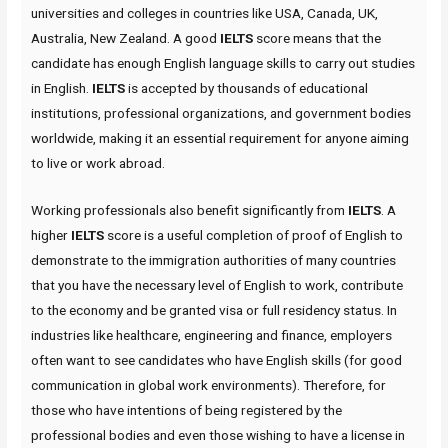
universities and colleges in countries like USA, Canada, UK,
Australia, New Zealand. A good
IELTS
score means that the
candidate has enough English language skills to carry out studies
in English.
IELTS
is accepted by thousands of educational
institutions, professional organizations, and government bodies
worldwide, making it an essential requirement for anyone aiming
to live or work abroad.
Working professionals also benefit significantly from
IELTS
. A
higher
IELTS
score is a useful completion of proof of English to
demonstrate to the immigration authorities of many countries
that you have the necessary level of English to work, contribute
to the economy and be granted visa or full residency status. In
industries like healthcare, engineering and finance, employers
often want to see candidates who have English skills (for good
communication in global work environments). Therefore, for
those who have intentions of being registered by the
professional bodies and even those wishing to have a license in