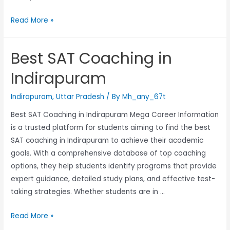
Read More »
Best SAT Coaching in
Indirapuram
Indirapuram
,
Uttar Pradesh
/ By
Mh_any_67t
Best SAT Coaching in Indirapuram Mega Career Information
is a trusted platform for students aiming to find the best
SAT coaching in Indirapuram to achieve their academic
goals. With a comprehensive database of top coaching
options, they help students identify programs that provide
expert guidance, detailed study plans, and effective test-
taking strategies. Whether students are in …
Read More »