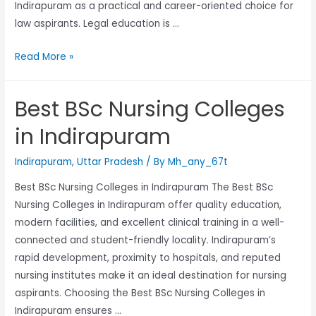
Indirapuram as a practical and career-oriented choice for
law aspirants. Legal education is …
Read More »
Best BSc Nursing Colleges
in Indirapuram
Indirapuram
,
Uttar Pradesh
/ By
Mh_any_67t
Best BSc Nursing Colleges in Indirapuram The Best BSc
Nursing Colleges in Indirapuram offer quality education,
modern facilities, and excellent clinical training in a well-
connected and student-friendly locality. Indirapuram’s
rapid development, proximity to hospitals, and reputed
nursing institutes make it an ideal destination for nursing
aspirants. Choosing the Best BSc Nursing Colleges in
Indirapuram ensures …