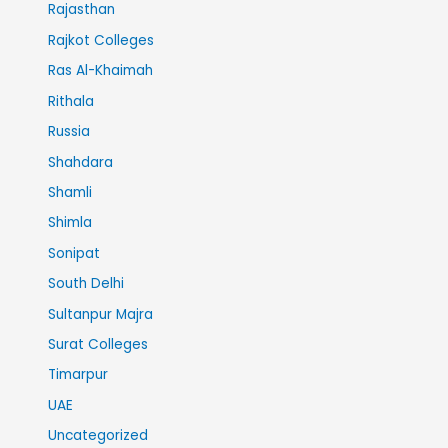
Rajasthan
Rajkot Colleges
Ras Al-Khaimah
Rithala
Russia
Shahdara
Shamli
Shimla
Sonipat
South Delhi
Sultanpur Majra
Surat Colleges
Timarpur
UAE
Uncategorized