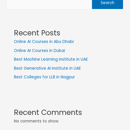
Search
Recent Posts
Online AI Courses in Abu Dhabi
Online AI Courses in Dubai
Best Machine Learning Institute in UAE
Best Generative AI Institute in UAE
Best Colleges for LLB in Nagpur
Recent Comments
No comments to show.