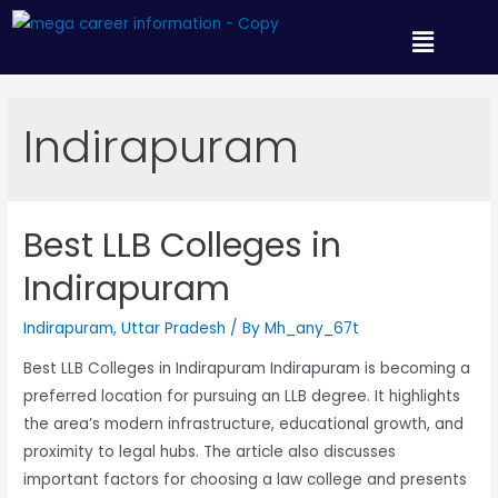
Indirapuram
Best LLB Colleges in
Indirapuram
Indirapuram
,
Uttar Pradesh
/ By
Mh_any_67t
Best LLB Colleges in Indirapuram Indirapuram is becoming a
preferred location for pursuing an LLB degree. It highlights
the area’s modern infrastructure, educational growth, and
proximity to legal hubs. The article also discusses
important factors for choosing a law college and presents