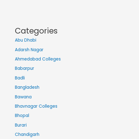
Categories
Abu Dhabi
Adarsh Nagar
Ahmedabad Colleges
Babarpur
Badli
Bangladesh
Bawana
Bhavnagar Colleges
Bhopal
Burari
Chandigarh