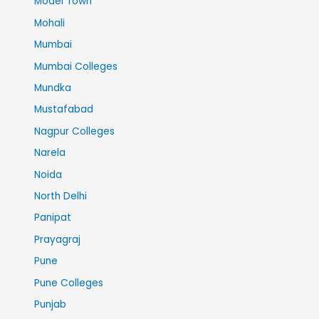
Model Town
Mohali
Mumbai
Mumbai Colleges
Mundka
Mustafabad
Nagpur Colleges
Narela
Noida
North Delhi
Panipat
Prayagraj
Pune
Pune Colleges
Punjab