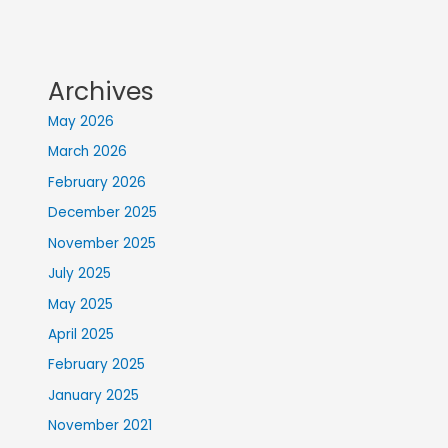
Archives
May 2026
March 2026
February 2026
December 2025
November 2025
July 2025
May 2025
April 2025
February 2025
January 2025
November 2021