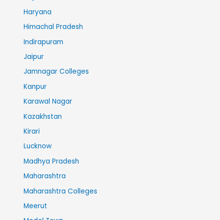
Haryana
Himachal Pradesh
Indirapuram
Jaipur
Jamnagar Colleges
Kanpur
Karawal Nagar
Kazakhstan
Kirari
Lucknow
Madhya Pradesh
Maharashtra
Maharashtra Colleges
Meerut