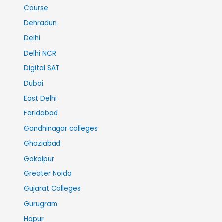
Course
Dehradun
Delhi
Delhi NCR
Digital SAT
Dubai
East Delhi
Faridabad
Gandhinagar colleges
Ghaziabad
Gokalpur
Greater Noida
Gujarat Colleges
Gurugram
Hapur