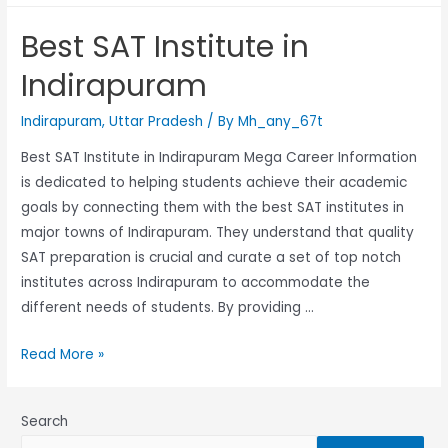
Best SAT Institute in
Indirapuram
Indirapuram
,
Uttar Pradesh
/ By
Mh_any_67t
Best SAT Institute in Indirapuram Mega Career Information
is dedicated to helping students achieve their academic
goals by connecting them with the best SAT institutes in
major towns of Indirapuram. They understand that quality
SAT preparation is crucial and curate a set of top notch
institutes across Indirapuram to accommodate the
different needs of students. By providing …
Read More »
Search