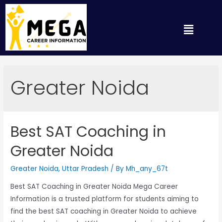
Greater Noida
Best SAT Coaching in
Greater Noida
Greater Noida
,
Uttar Pradesh
/ By
Mh_any_67t
Best SAT Coaching in Greater Noida Mega Career
Information is a trusted platform for students aiming to
find the best SAT coaching in Greater Noida to achieve