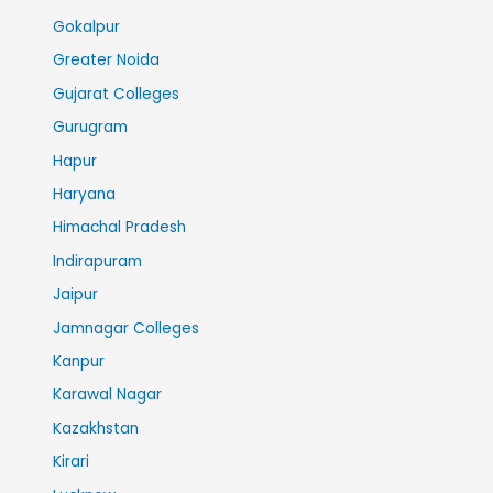
Gokalpur
Greater Noida
Gujarat Colleges
Gurugram
Hapur
Haryana
Himachal Pradesh
Indirapuram
Jaipur
Jamnagar Colleges
Kanpur
Karawal Nagar
Kazakhstan
Kirari