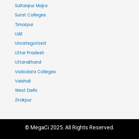
Sultanpur Majra
Surat Colleges
Timarpur
UAE
Uncategorized
Uttar Pradesh
Uttarakhand
Vadodara Colleges
Vaishali
West Delhi
Zirakpur
© MegaCi 2025. All Rights Reserved.