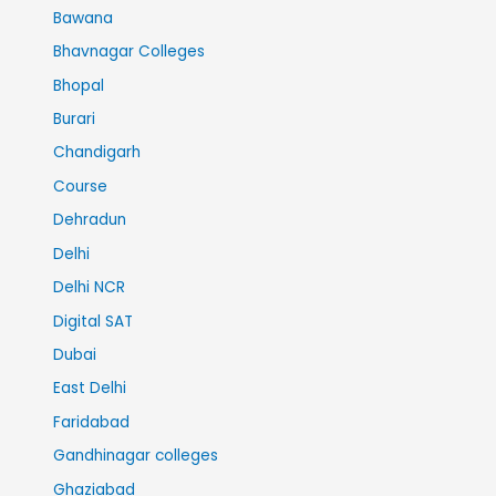
Bawana
Bhavnagar Colleges
Bhopal
Burari
Chandigarh
Course
Dehradun
Delhi
Delhi NCR
Digital SAT
Dubai
East Delhi
Faridabad
Gandhinagar colleges
Ghaziabad