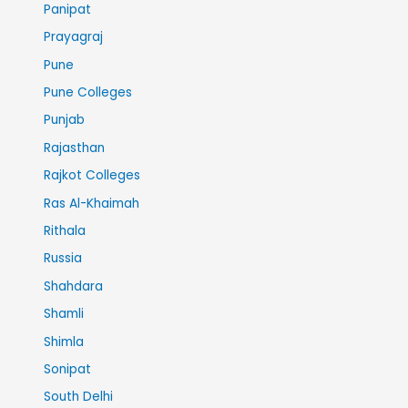
Panipat
Prayagraj
Pune
Pune Colleges
Punjab
Rajasthan
Rajkot Colleges
Ras Al-Khaimah
Rithala
Russia
Shahdara
Shamli
Shimla
Sonipat
South Delhi