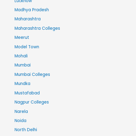
Lucknow
Madhya Pradesh
Maharashtra
Maharashtra Colleges
Meerut
Model Town
Mohali
Mumbai
Mumbai Colleges
Mundka
Mustafabad
Nagpur Colleges
Narela
Noida
North Delhi