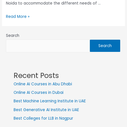
Noida to accommodate the different needs of …
Read More »
Search
Search
Recent Posts
Online AI Courses in Abu Dhabi
Online AI Courses in Dubai
Best Machine Learning Institute in UAE
Best Generative AI Institute in UAE
Best Colleges for LLB in Nagpur