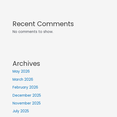
Recent Comments
No comments to show.
Archives
May 2026
March 2026
February 2026
December 2025
November 2025
July 2025