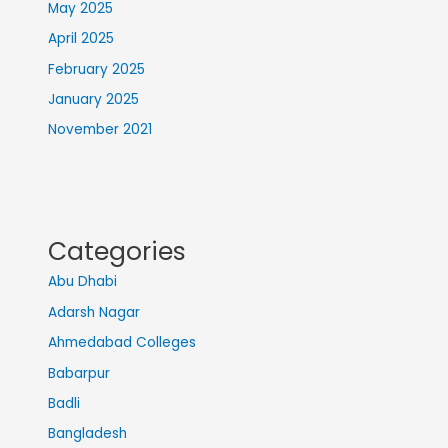
May 2025
April 2025
February 2025
January 2025
November 2021
Categories
Abu Dhabi
Adarsh Nagar
Ahmedabad Colleges
Babarpur
Badli
Bangladesh