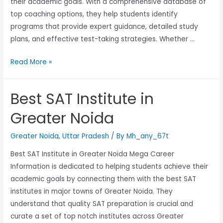
their academic goals. With a comprehensive database of
top coaching options, they help students identify
programs that provide expert guidance, detailed study
plans, and effective test-taking strategies. Whether …
Read More »
Best SAT Institute in
Greater Noida
Greater Noida
,
Uttar Pradesh
/ By
Mh_any_67t
Best SAT Institute in Greater Noida Mega Career
Information is dedicated to helping students achieve their
academic goals by connecting them with the best SAT
institutes in major towns of Greater Noida. They
understand that quality SAT preparation is crucial and
curate a set of top notch institutes across Greater