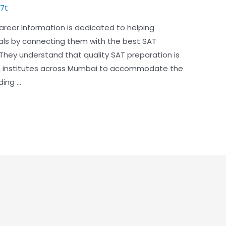
7t
reer Information is dedicated to helping
als by connecting them with the best SAT
 They understand that quality SAT preparation is
tch institutes across Mumbai to accommodate the
ding …