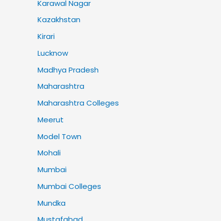
Karawal Nagar
Kazakhstan
Kirari
Lucknow
Madhya Pradesh
Maharashtra
Maharashtra Colleges
Meerut
Model Town
Mohali
Mumbai
Mumbai Colleges
Mundka
Mustafabad