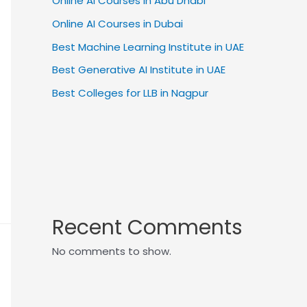
Online AI Courses in Abu Dhabi
Online AI Courses in Dubai
Best Machine Learning Institute in UAE
Best Generative AI Institute in UAE
Best Colleges for LLB in Nagpur
Recent Comments
No comments to show.