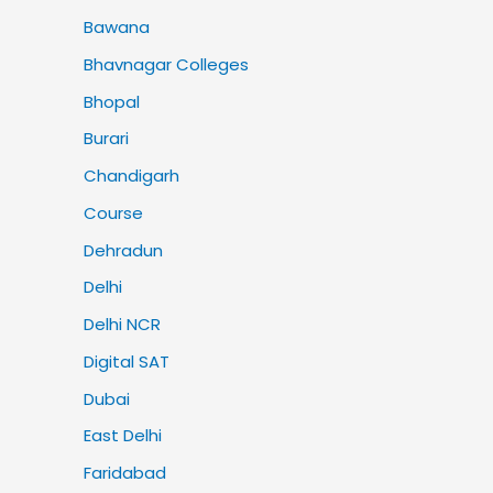
Bawana
Bhavnagar Colleges
Bhopal
Burari
Chandigarh
Course
Dehradun
Delhi
Delhi NCR
Digital SAT
Dubai
East Delhi
Faridabad