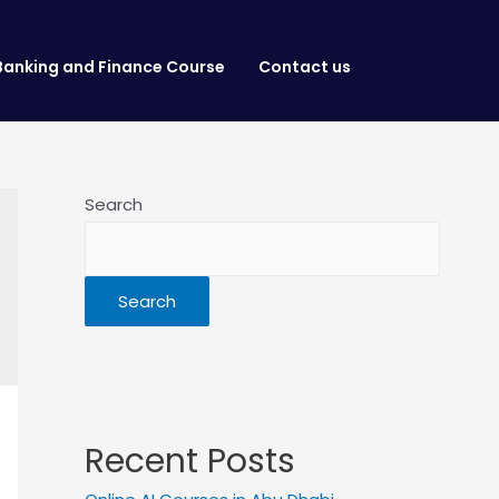
Banking and Finance Course
Contact us
Search
Search
Recent Posts