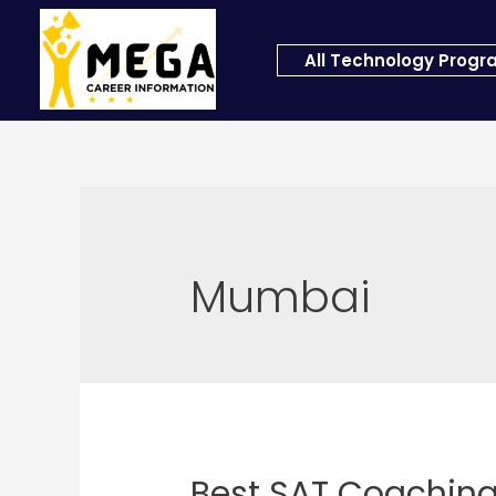
All Technology Prog
Mumbai
Best SAT Coachin