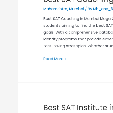
Maharashtra
,
Mumbai
/ By
Mh_any_6
Best SAT Coaching in Mumbai Mega Ca
students aiming to find the best SA
goals. With a comprehensive databas
identify programs that provide exper
test-taking strategies. Whether stu
Read More »
Best SAT Institute