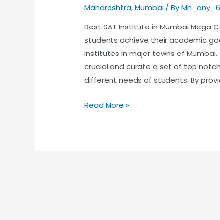
Maharashtra
,
Mumbai
/ By
Mh_any_6
Best SAT Institute in Mumbai Mega Ca
students achieve their academic go
institutes in major towns of Mumbai.
crucial and curate a set of top no
different needs of students. By provi
Read More »