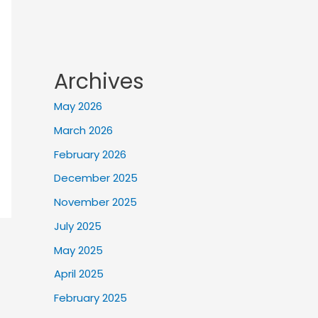
Archives
May 2026
March 2026
February 2026
December 2025
November 2025
July 2025
May 2025
April 2025
February 2025