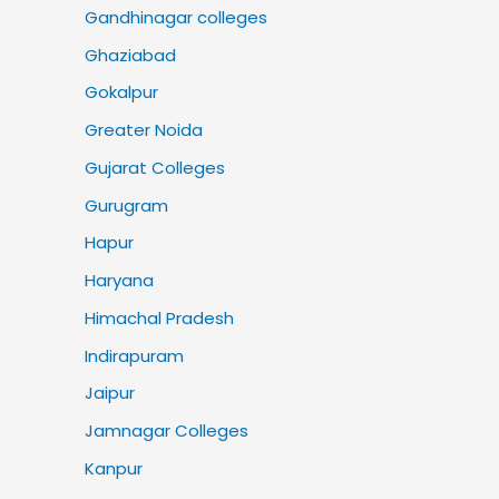
Gandhinagar colleges
Ghaziabad
Gokalpur
Greater Noida
Gujarat Colleges
Gurugram
Hapur
Haryana
Himachal Pradesh
Indirapuram
Jaipur
Jamnagar Colleges
Kanpur