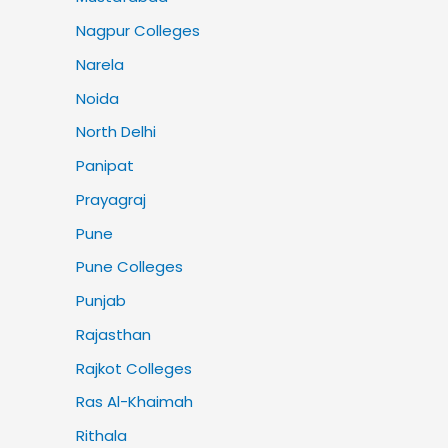
Nagpur Colleges
Narela
Noida
North Delhi
Panipat
Prayagraj
Pune
Pune Colleges
Punjab
Rajasthan
Rajkot Colleges
Ras Al-Khaimah
Rithala