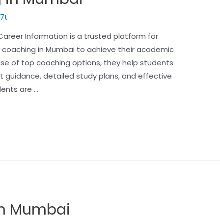
7t
reer Information is a trusted platform for
T coaching in Mumbai to achieve their academic
e of top coaching options, they help students
t guidance, detailed study plans, and effective
dents are …
 in Mumbai