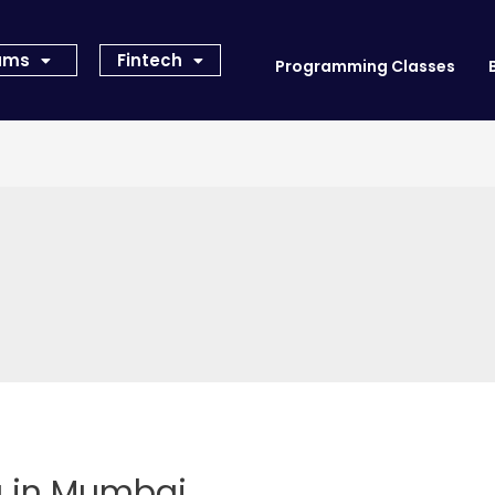
rams
Fintech
Programming Classes
g in Mumbai