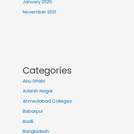
January 2025
November 2021
Categories
Abu Dhabi
Adarsh Nagar
Ahmedabad Colleges
Babarpur
Badli
Bangladesh