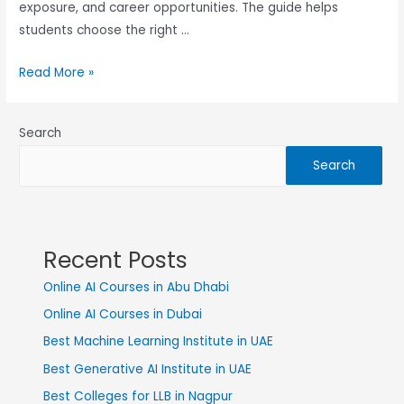
exposure, and career opportunities. The guide helps
students choose the right …
Read More »
Search
Search
Recent Posts
Online AI Courses in Abu Dhabi
Online AI Courses in Dubai
Best Machine Learning Institute in UAE
Best Generative AI Institute in UAE
Best Colleges for LLB in Nagpur