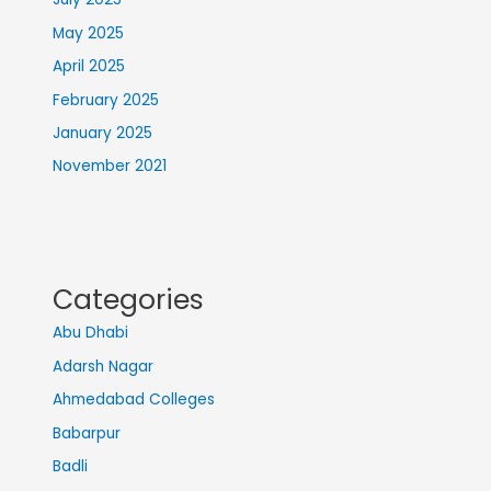
May 2025
April 2025
February 2025
January 2025
November 2021
Categories
Abu Dhabi
Adarsh Nagar
Ahmedabad Colleges
Babarpur
Badli