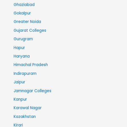
Ghaziabad
Gokalpur
Greater Noida
Gujarat Colleges
Gurugram
Hapur
Haryana
Himachal Pradesh
Indirapuram
Jaipur
Jamnagar Colleges
Kanpur
Karawal Nagar
Kazakhstan
Kirari