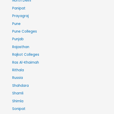
North Delhi
Panipat
Prayagraj
Pune
Pune Colleges
Punjab
Rajasthan
Rajkot Colleges
Ras Al-Khaimah
Rithala
Russia
Shahdara
Shamli
Shimla
Sonipat