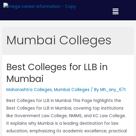
Mumbai Colleges
Best Colleges for LLB in
Mumbai
Maharashtra Colleges
,
Mumbai Colleges
/ By
Mh_any_67t
Best Colleges for LLB in Mumbai This Page highlights the
Best Colleges for LLB in Mumbai, covering top institutions
like Government Law College, NMIMS, and KC Law College.
It explains why Mumbai is a leading destination for law
education, emphasizing its academic excellence, practical