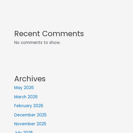
Recent Comments
No comments to show.
Archives
May 2026
March 2026
February 2026
December 2025
November 2025
July 2025