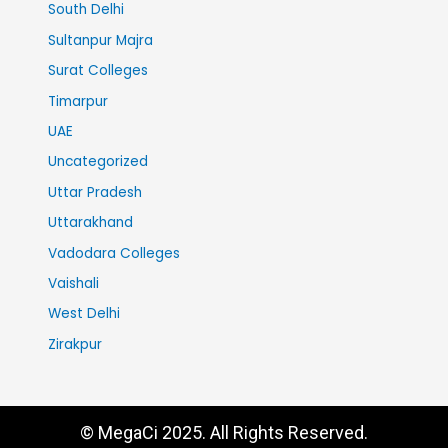
South Delhi
Sultanpur Majra
Surat Colleges
Timarpur
UAE
Uncategorized
Uttar Pradesh
Uttarakhand
Vadodara Colleges
Vaishali
West Delhi
Zirakpur
© MegaCi 2025. All Rights Reserved.