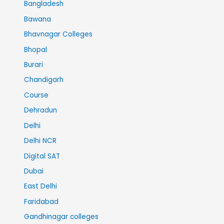
Bangladesh
Bawana
Bhavnagar Colleges
Bhopal
Burari
Chandigarh
Course
Dehradun
Delhi
Delhi NCR
Digital SAT
Dubai
East Delhi
Faridabad
Gandhinagar colleges