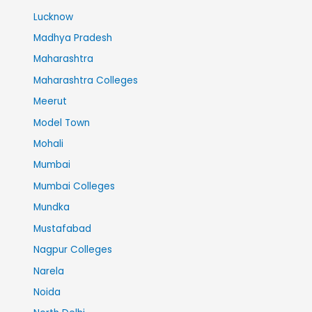
Lucknow
Madhya Pradesh
Maharashtra
Maharashtra Colleges
Meerut
Model Town
Mohali
Mumbai
Mumbai Colleges
Mundka
Mustafabad
Nagpur Colleges
Narela
Noida