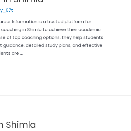
y_67t
eer Information is a trusted platform for
 coaching in Shimla to achieve their academic
e of top coaching options, they help students
t guidance, detailed study plans, and effective
dents are …
in Shimla