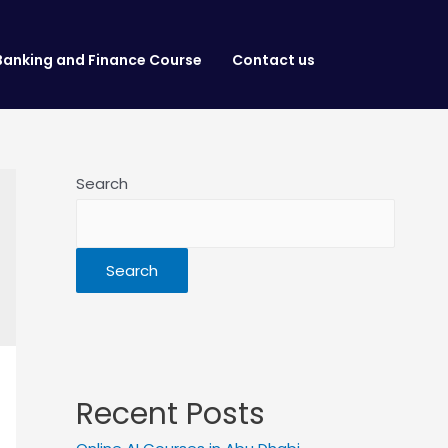
Banking and Finance Course
Contact us
Search
Search
Recent Posts