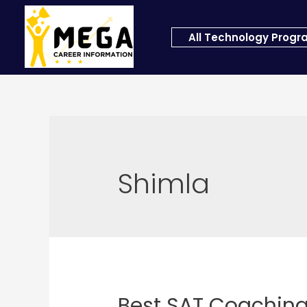
All Technology Prog
Shimla
Best SAT Coaching