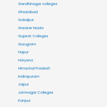
Gandhinagar colleges
Ghaziabad
Gokalpur
Greater Noida
Gujarat Colleges
Gurugram
Hapur
Haryana
Himachal Pradesh
Indirapuram
Jaipur
Jamnagar Colleges
Kanpur