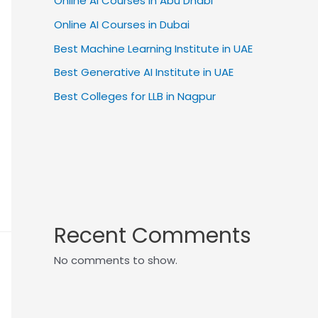
Online AI Courses in Abu Dhabi
Online AI Courses in Dubai
Best Machine Learning Institute in UAE
Best Generative AI Institute in UAE
Best Colleges for LLB in Nagpur
Recent Comments
No comments to show.