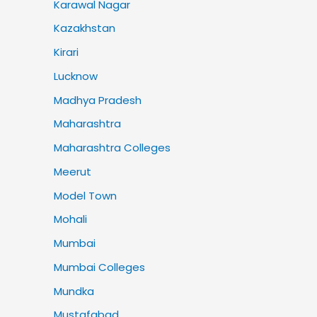
Karawal Nagar
Kazakhstan
Kirari
Lucknow
Madhya Pradesh
Maharashtra
Maharashtra Colleges
Meerut
Model Town
Mohali
Mumbai
Mumbai Colleges
Mundka
Mustafabad