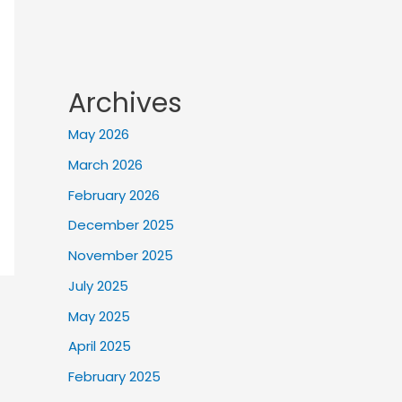
Archives
May 2026
March 2026
February 2026
December 2025
November 2025
July 2025
May 2025
April 2025
February 2025