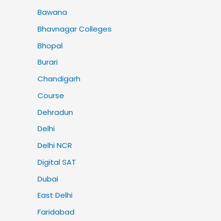
Bawana
Bhavnagar Colleges
Bhopal
Burari
Chandigarh
Course
Dehradun
Delhi
Delhi NCR
Digital SAT
Dubai
East Delhi
Faridabad