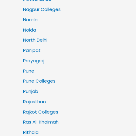
Nagpur Colleges
Narela
Noida
North Delhi
Panipat
Prayagraj
Pune
Pune Colleges
Punjab
Rajasthan
Rajkot Colleges
Ras Al-Khaimah
Rithala