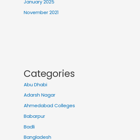
January 2025
November 2021
Categories
Abu Dhabi
Adarsh Nagar
Ahmedabad Colleges
Babarpur
Badli
Bangladesh