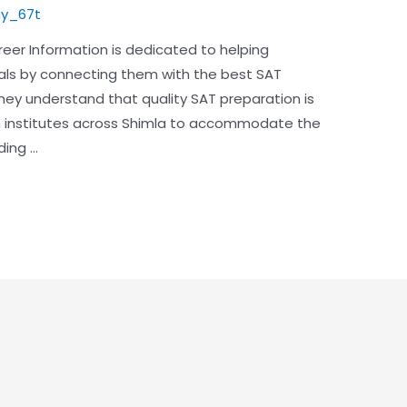
y_67t
reer Information is dedicated to helping
als by connecting them with the best SAT
They understand that quality SAT preparation is
ch institutes across Shimla to accommodate the
ding …