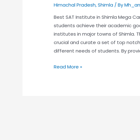
Himachal Pradesh
,
Shimla
/ By
Mh_an
Best SAT Institute in Shimla Mega Ca
students achieve their academic go
institutes in major towns of Shimla. 
crucial and curate a set of top not
different needs of students. By provi
Read More »