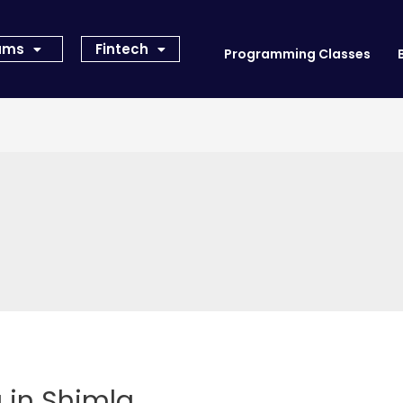
rams
Fintech
Programming Classes
 in Shimla