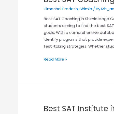
Himachal Pradesh
,
Shimla
/ By
Mh_an
Best SAT Coaching in Shimla Mega Car
students aiming to find the best SAT
goals. With a comprehensive databas
identify programs that provide exper
test-taking strategies. Whether stu
Read More »
Best SAT Institute 