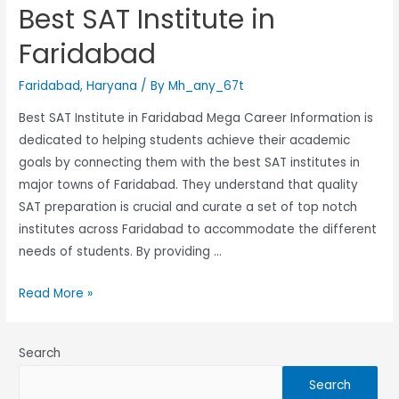
Best SAT Institute in
Faridabad
Faridabad
,
Haryana
/ By
Mh_any_67t
Best SAT Institute in Faridabad Mega Career Information is
dedicated to helping students achieve their academic
goals by connecting them with the best SAT institutes in
major towns of Faridabad. They understand that quality
SAT preparation is crucial and curate a set of top notch
institutes across Faridabad to accommodate the different
needs of students. By providing …
Read More »
Search
Search