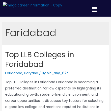
Faridabad
Top LLB Colleges in
Faridabad
Faridabad
,
Haryana
/ By
Mh_any_67t
Top LLB Colleges in Faridabad Faridabad is becoming a
preferred destination for law aspirants by highlighting its
educational growth, student-friendly environment, and
career opportunities. It discusses key factors for selecting
a good law college and mentions reputed institutions in