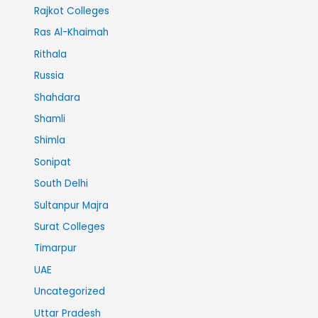
Rajkot Colleges
Ras Al-Khaimah
Rithala
Russia
Shahdara
Shamli
Shimla
Sonipat
South Delhi
Sultanpur Majra
Surat Colleges
Timarpur
UAE
Uncategorized
Uttar Pradesh