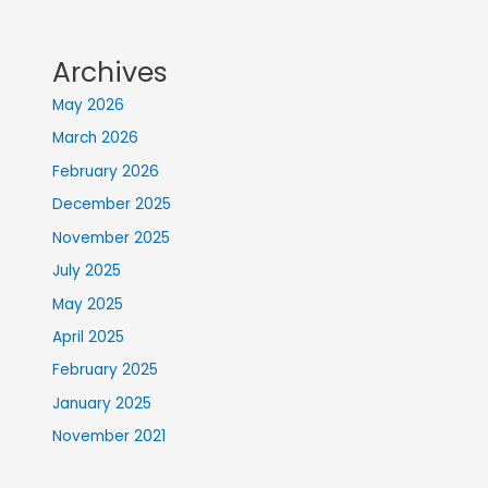
Archives
May 2026
March 2026
February 2026
December 2025
November 2025
July 2025
May 2025
April 2025
February 2025
January 2025
November 2021