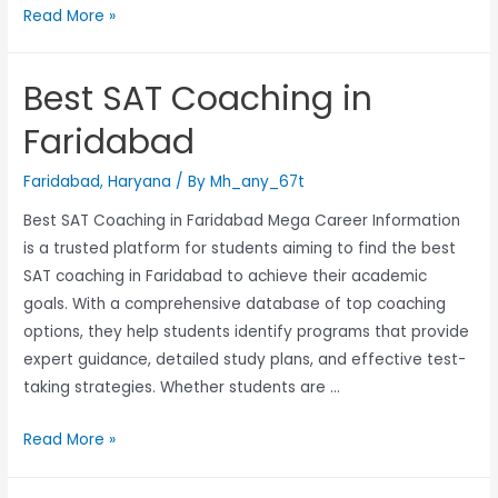
Read More »
Best SAT Coaching in
Faridabad
Faridabad
,
Haryana
/ By
Mh_any_67t
Best SAT Coaching in Faridabad Mega Career Information
is a trusted platform for students aiming to find the best
SAT coaching in Faridabad to achieve their academic
goals. With a comprehensive database of top coaching
options, they help students identify programs that provide
expert guidance, detailed study plans, and effective test-
taking strategies. Whether students are …
Read More »