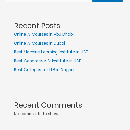
Recent Posts
Online AI Courses in Abu Dhabi
Online AI Courses in Dubai
Best Machine Learning Institute in UAE
Best Generative AI Institute in UAE
Best Colleges for LLB in Nagpur
Recent Comments
No comments to show.