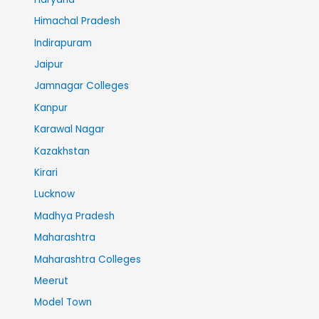
Himachal Pradesh
Indirapuram
Jaipur
Jamnagar Colleges
Kanpur
Karawal Nagar
Kazakhstan
Kirari
Lucknow
Madhya Pradesh
Maharashtra
Maharashtra Colleges
Meerut
Model Town