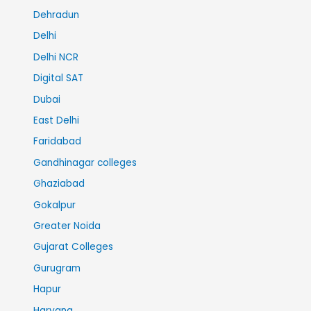
Dehradun
Delhi
Delhi NCR
Digital SAT
Dubai
East Delhi
Faridabad
Gandhinagar colleges
Ghaziabad
Gokalpur
Greater Noida
Gujarat Colleges
Gurugram
Hapur
Haryana