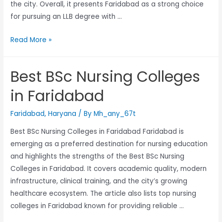
the city. Overall, it presents Faridabad as a strong choice
for pursuing an LLB degree with …
Read More »
Best BSc Nursing Colleges
in Faridabad
Faridabad
,
Haryana
/ By
Mh_any_67t
Best BSc Nursing Colleges in Faridabad Faridabad is
emerging as a preferred destination for nursing education
and highlights the strengths of the Best BSc Nursing
Colleges in Faridabad. It covers academic quality, modern
infrastructure, clinical training, and the city’s growing
healthcare ecosystem. The article also lists top nursing
colleges in Faridabad known for providing reliable …