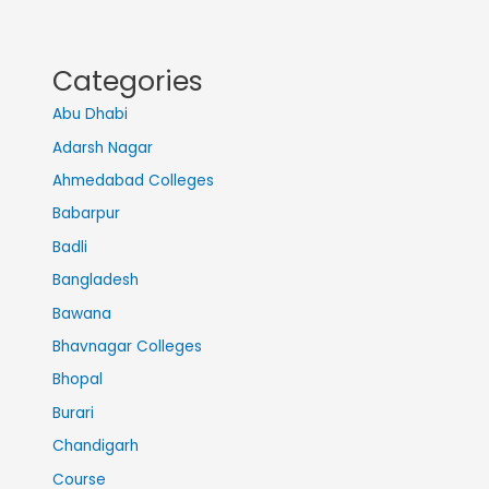
Categories
Abu Dhabi
Adarsh Nagar
Ahmedabad Colleges
Babarpur
Badli
Bangladesh
Bawana
Bhavnagar Colleges
Bhopal
Burari
Chandigarh
Course