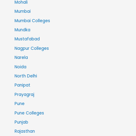
Mohali
Mumbai
Mumbai Colleges
Mundka
Mustafabad
Nagpur Colleges
Narela
Noida
North Delhi
Panipat
Prayagraj
Pune
Pune Colleges
Punjab
Rajasthan