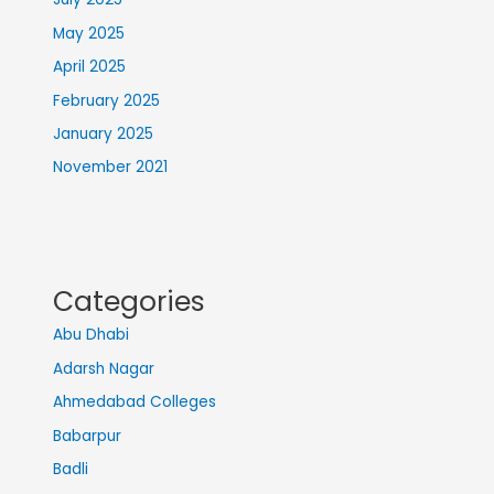
May 2025
April 2025
February 2025
January 2025
November 2021
Categories
Abu Dhabi
Adarsh Nagar
Ahmedabad Colleges
Babarpur
Badli