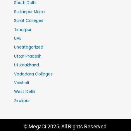
South Delhi
Sultanpur Majra
Surat Colleges
Timarpur
UAE
Uncategorized
Uttar Pradesh
Uttarakhand
Vadodara Colleges
Vaishali
West Delhi
Zirakpur
© MegaCi 2025. All Rights Reserved.