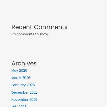
Recent Comments
No comments to show.
Archives
May 2026
March 2026
February 2026
December 2025
November 2025
July 2025