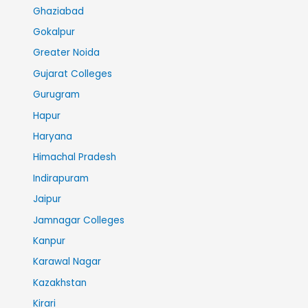
Ghaziabad
Gokalpur
Greater Noida
Gujarat Colleges
Gurugram
Hapur
Haryana
Himachal Pradesh
Indirapuram
Jaipur
Jamnagar Colleges
Kanpur
Karawal Nagar
Kazakhstan
Kirari