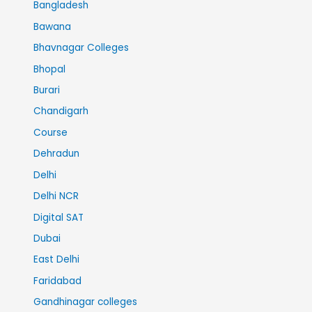
Bangladesh
Bawana
Bhavnagar Colleges
Bhopal
Burari
Chandigarh
Course
Dehradun
Delhi
Delhi NCR
Digital SAT
Dubai
East Delhi
Faridabad
Gandhinagar colleges