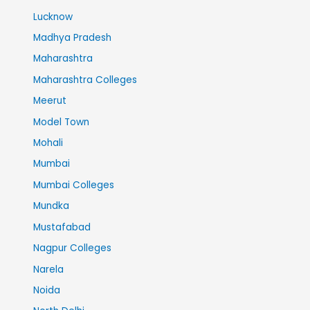
Lucknow
Madhya Pradesh
Maharashtra
Maharashtra Colleges
Meerut
Model Town
Mohali
Mumbai
Mumbai Colleges
Mundka
Mustafabad
Nagpur Colleges
Narela
Noida