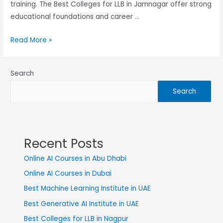
training. The Best Colleges for LLB in Jamnagar offer strong
educational foundations and career …
Read More »
Search
Search
Recent Posts
Online AI Courses in Abu Dhabi
Online AI Courses in Dubai
Best Machine Learning Institute in UAE
Best Generative AI Institute in UAE
Best Colleges for LLB in Nagpur