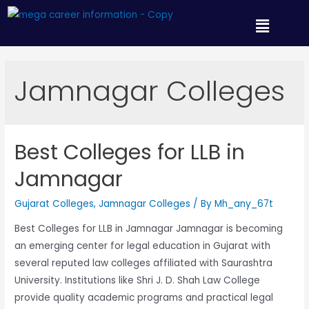
Jamnagar Colleges
Best Colleges for LLB in
Jamnagar
Gujarat Colleges
,
Jamnagar Colleges
/ By
Mh_any_67t
Best Colleges for LLB in Jamnagar Jamnagar is becoming
an emerging center for legal education in Gujarat with
several reputed law colleges affiliated with Saurashtra
University. Institutions like Shri J. D. Shah Law College
provide quality academic programs and practical legal