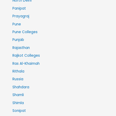
North Delhi
Panipat
Prayagraj
Pune
Pune Colleges
Punjab
Rajasthan
Rajkot Colleges
Ras Al-Khaimah
Rithala
Russia
Shahdara
Shamli
Shimla
Sonipat