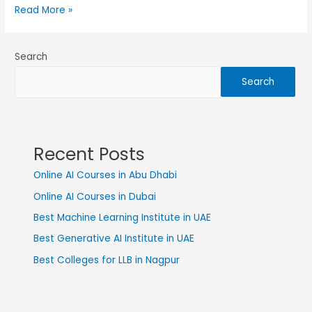
Read More »
Search
Search
Recent Posts
Online AI Courses in Abu Dhabi
Online AI Courses in Dubai
Best Machine Learning Institute in UAE
Best Generative AI Institute in UAE
Best Colleges for LLB in Nagpur