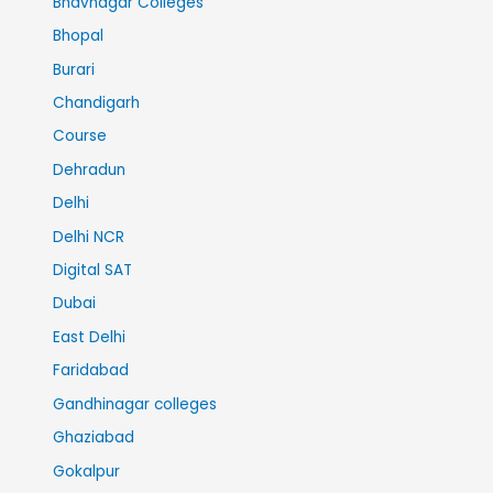
Bhavnagar Colleges
Bhopal
Burari
Chandigarh
Course
Dehradun
Delhi
Delhi NCR
Digital SAT
Dubai
East Delhi
Faridabad
Gandhinagar colleges
Ghaziabad
Gokalpur