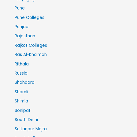
Pune
Pune Colleges
Punjab
Rajasthan
Rajkot Colleges
Ras Al-Khaimah
Rithala
Russia
Shahdara
Shamli
Shimla
Sonipat
South Delhi
Sultanpur Majra