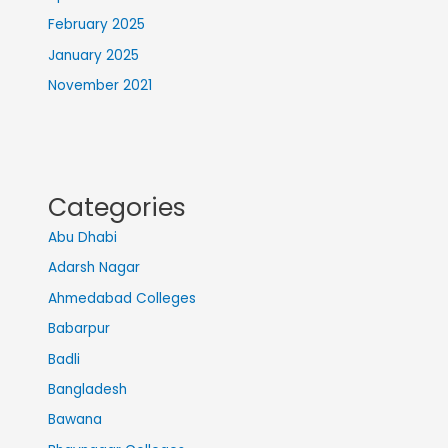
February 2025
January 2025
November 2021
Categories
Abu Dhabi
Adarsh Nagar
Ahmedabad Colleges
Babarpur
Badli
Bangladesh
Bawana