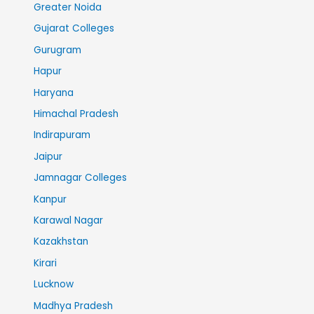
Greater Noida
Gujarat Colleges
Gurugram
Hapur
Haryana
Himachal Pradesh
Indirapuram
Jaipur
Jamnagar Colleges
Kanpur
Karawal Nagar
Kazakhstan
Kirari
Lucknow
Madhya Pradesh