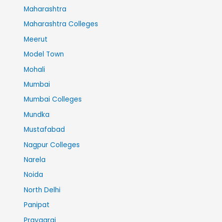
Maharashtra
Maharashtra Colleges
Meerut
Model Town
Mohali
Mumbai
Mumbai Colleges
Mundka
Mustafabad
Nagpur Colleges
Narela
Noida
North Delhi
Panipat
Prayagraj