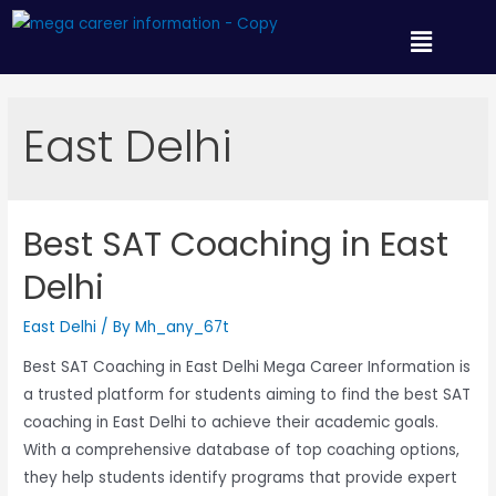
East Delhi
Best SAT Coaching in East
Delhi
East Delhi
/ By
Mh_any_67t
Best SAT Coaching in East Delhi Mega Career Information is
a trusted platform for students aiming to find the best SAT
coaching in East Delhi to achieve their academic goals.
With a comprehensive database of top coaching options,
they help students identify programs that provide expert