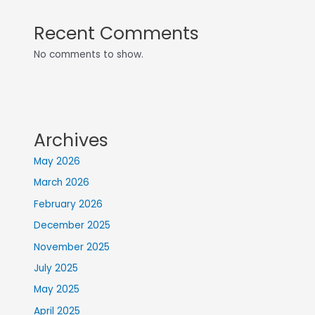
Recent Comments
No comments to show.
Archives
May 2026
March 2026
February 2026
December 2025
November 2025
July 2025
May 2025
April 2025