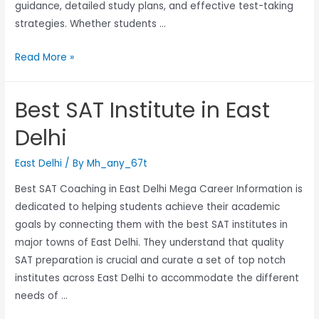
guidance, detailed study plans, and effective test-taking
strategies. Whether students …
Read More »
Best SAT Institute in East
Delhi
East Delhi
/ By
Mh_any_67t
Best SAT Coaching in East Delhi Mega Career Information is
dedicated to helping students achieve their academic
goals by connecting them with the best SAT institutes in
major towns of East Delhi. They understand that quality
SAT preparation is crucial and curate a set of top notch
institutes across East Delhi to accommodate the different
needs of …