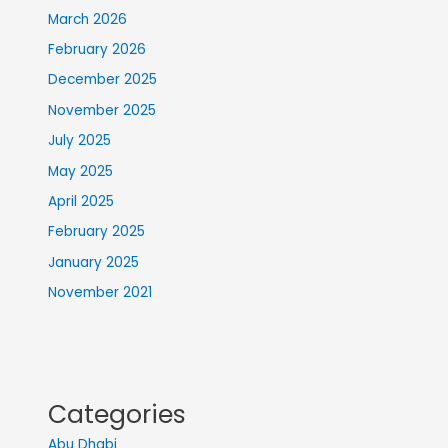
March 2026
February 2026
December 2025
November 2025
July 2025
May 2025
April 2025
February 2025
January 2025
November 2021
Categories
Abu Dhabi