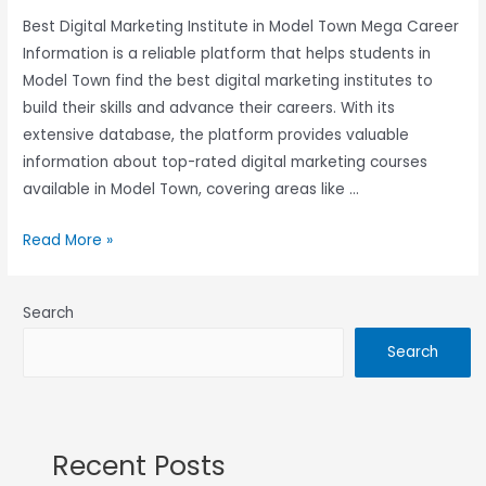
Best Digital Marketing Institute in Model Town Mega Career
Information is a reliable platform that helps students in
Model Town find the best digital marketing institutes to
build their skills and advance their careers. With its
extensive database, the platform provides valuable
information about top-rated digital marketing courses
available in Model Town, covering areas like …
Read More »
Search
Search
Recent Posts