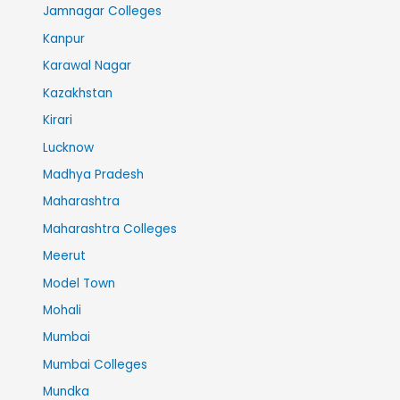
Jamnagar Colleges
Kanpur
Karawal Nagar
Kazakhstan
Kirari
Lucknow
Madhya Pradesh
Maharashtra
Maharashtra Colleges
Meerut
Model Town
Mohali
Mumbai
Mumbai Colleges
Mundka