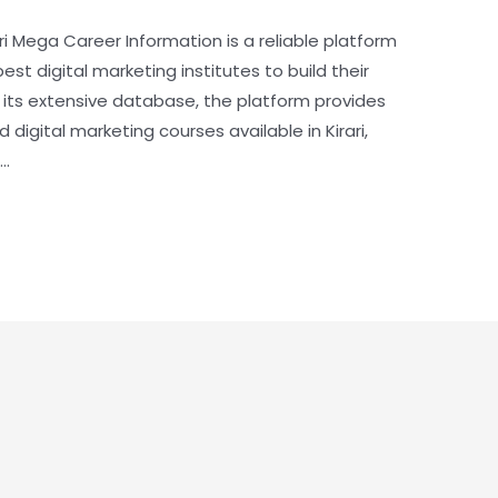
rari Mega Career Information is a reliable platform
best digital marketing institutes to build their
h its extensive database, the platform provides
digital marketing courses available in Kirari,
 …