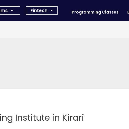
rams
Fintech
Programming Classes
ng Institute in Kirari