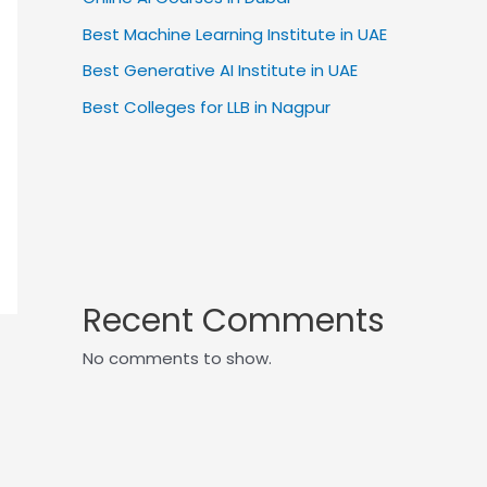
Best Machine Learning Institute in UAE
Best Generative AI Institute in UAE
Best Colleges for LLB in Nagpur
Recent Comments
No comments to show.