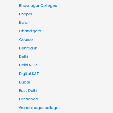
Bhavnagar Colleges
Bhopal
Burari
Chandigarh
Course
Dehradun
Delhi
Delhi NCR
Digital SAT
Dubai
East Delhi
Faridabad
Gandhinagar colleges