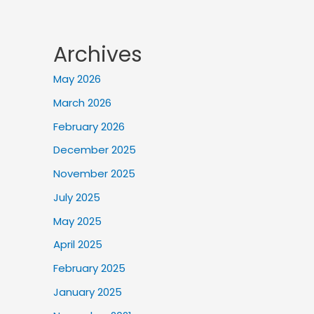
Archives
May 2026
March 2026
February 2026
December 2025
November 2025
July 2025
May 2025
April 2025
February 2025
January 2025