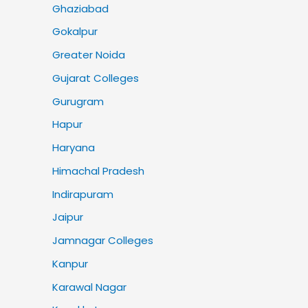
Ghaziabad
Gokalpur
Greater Noida
Gujarat Colleges
Gurugram
Hapur
Haryana
Himachal Pradesh
Indirapuram
Jaipur
Jamnagar Colleges
Kanpur
Karawal Nagar