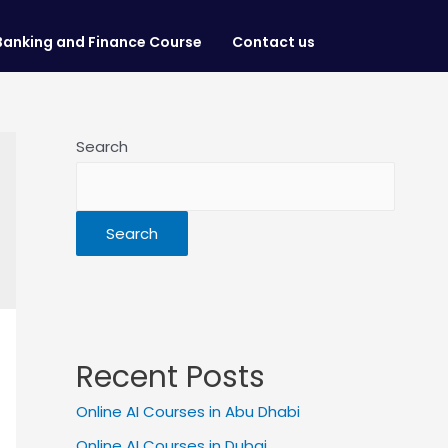
Banking and Finance Course
Contact us
Search
Search
Recent Posts
Online AI Courses in Abu Dhabi
Online AI Courses in Dubai