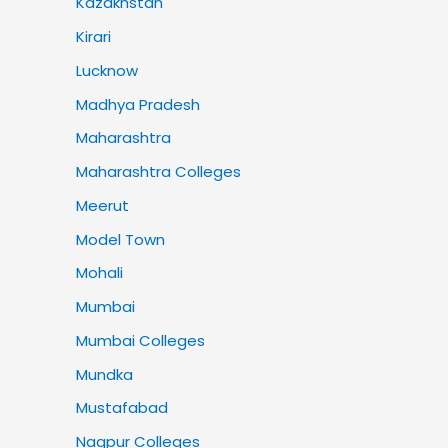
Kazakhstan
Kirari
Lucknow
Madhya Pradesh
Maharashtra
Maharashtra Colleges
Meerut
Model Town
Mohali
Mumbai
Mumbai Colleges
Mundka
Mustafabad
Nagpur Colleges