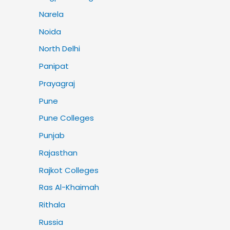
Narela
Noida
North Delhi
Panipat
Prayagraj
Pune
Pune Colleges
Punjab
Rajasthan
Rajkot Colleges
Ras Al-Khaimah
Rithala
Russia