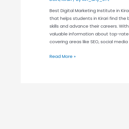
Best Digital Marketing Institute in Ki
that helps students in Kirari find the 
skills and advance their careers. Wit
valuable information about top-rated 
covering areas like SEO, social media
Read More »