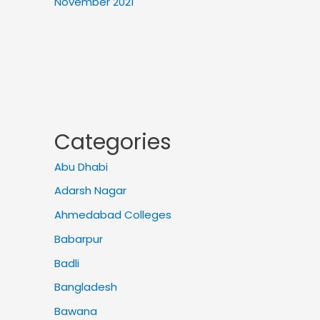
November 2021
Categories
Abu Dhabi
Adarsh Nagar
Ahmedabad Colleges
Babarpur
Badli
Bangladesh
Bawana