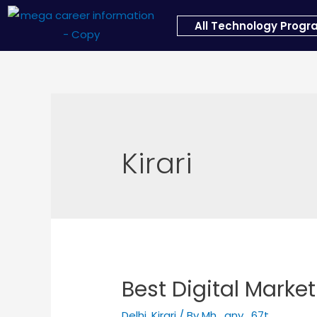
All Technology Prog
Kirari
Best Digital Marketi
Delhi
,
Kirari
/ By
Mh_any_67t